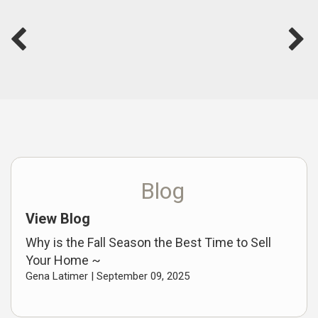
Blog
View Blog
Why is the Fall Season the Best Time to Sell
Your Home ~
Gena Latimer |
September 09, 2025