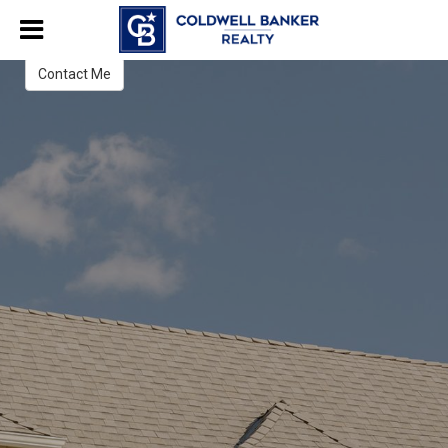
Gena Latimer
Sales Associate
Contact Me