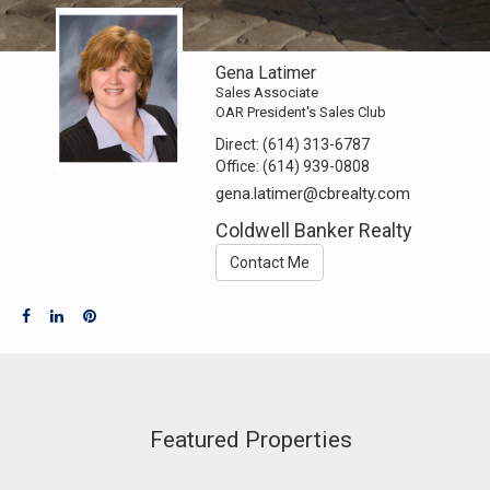
Gena Latimer
Sales Associate
OAR President's Sales Club
Direct:
(614) 313-6787
Office:
(614) 939-0808
gena.latimer@cbrealty.com
Coldwell Banker Realty
Contact Me
Featured Properties