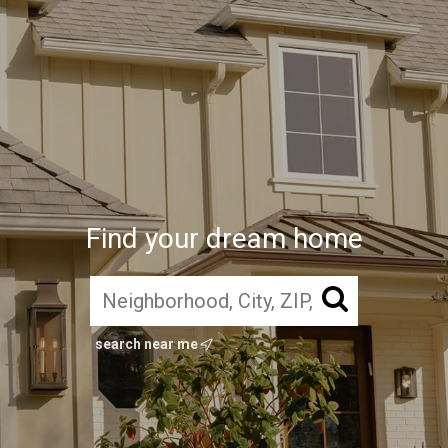
Find your dream home
search near me