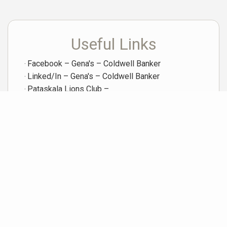
Useful Links
Facebook – Gena's – Coldwell Banker
Linked/In – Gena's – Coldwell Banker
Pataskala Lions Club –
X (Twitter) – Gena's – Coldwell Banker